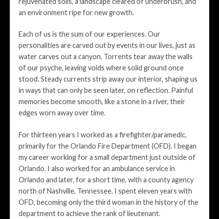
rejuvenated soils, a landscape cleared of underbrush, and
an environment ripe for new growth.
Each of us is the sum of our experiences. Our
personalities are carved out by events in our lives, just as
water carves out a canyon. Torrents tear away the walls
of our psyche, leaving voids where solid ground once
stood. Steady currents strip away our interior, shaping us
in ways that can only be seen later, on reflection. Painful
memories become smooth, like a stone in a river, their
edges worn away over time.
For thirteen years I worked as a firefighter/paramedic,
primarily for the Orlando Fire Department (OFD). I began
my career working for a small department just outside of
Orlando. I also worked for an ambulance service in
Orlando and later, for a short time, with a county agency
north of Nashville, Tennessee. I spent eleven years with
OFD, becoming only the third woman in the history of the
department to achieve the rank of lieutenant.