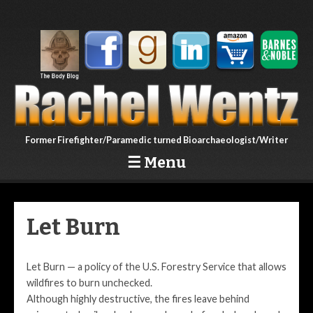
Former Firefighter/Paramedic turned Bioarchaeologist/Writer
☰
Menu
Skip to content
Let Burn
Let Burn — a policy of the U.S. Forestry Service that allows
wildfires to burn unchecked.
Although highly destructive, the fires leave behind