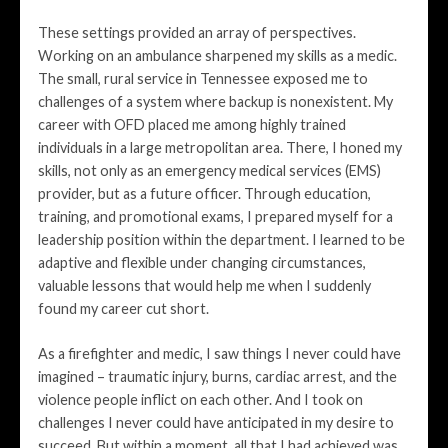
These settings provided an array of perspectives.
Working on an ambulance sharpened my skills as a medic.
The small, rural service in Tennessee exposed me to
challenges of a system where backup is nonexistent. My
career with OFD placed me among highly trained
individuals in a large metropolitan area. There, I honed my
skills, not only as an emergency medical services (EMS)
provider, but as a future officer. Through education,
training, and promotional exams, I prepared myself for a
leadership position within the department. I learned to be
adaptive and flexible under changing circumstances,
valuable lessons that would help me when I suddenly
found my career cut short.
As a firefighter and medic, I saw things I never could have
imagined – traumatic injury, burns, cardiac arrest, and the
violence people inflict on each other. And I took on
challenges I never could have anticipated in my desire to
succeed. But within a moment, all that I had achieved was