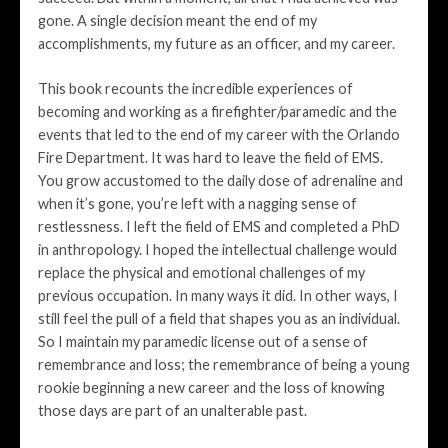
gone. A single decision meant the end of my
accomplishments, my future as an officer, and my career.
This book recounts the incredible experiences of
becoming and working as a firefighter/paramedic and the
events that led to the end of my career with the Orlando
Fire Department. It was hard to leave the field of EMS.
You grow accustomed to the daily dose of adrenaline and
when it’s gone, you’re left with a nagging sense of
restlessness. I left the field of EMS and completed a PhD
in anthropology. I hoped the intellectual challenge would
replace the physical and emotional challenges of my
previous occupation. In many ways it did. In other ways, I
still feel the pull of a field that shapes you as an individual.
So I maintain my paramedic license out of a sense of
remembrance and loss; the remembrance of being a young
rookie beginning a new career and the loss of knowing
those days are part of an unalterable past.