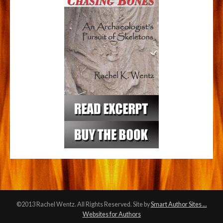
©2013 Rachel Wentz. All Rights Reserved. Site by
Smart Author Sites ...
Websites for Authors