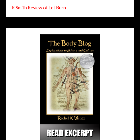
R Smith Review of Let Burn