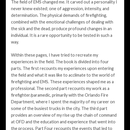
The field of EMS changed me. It carved out a personality I
never knew existed; one of aggression, intensity, and
determination. The physical demands of firefighting,
combined with the emotional challenges of dealing with
the sick and the dead, produce profound changes in an
individual. It is a rare opportunity to be tested in such a
way.
Within these pages, I have tried to recreate my
experiences in the field. The book is divided into four
parts. The first recounts my experiences upon entering
the field and what it was like to acclimate to the world of
firefighting and EMS. These experiences shaped me as a
professional. The second part recounts my work as a
firefighter/paramedic, primarily with the Orlando Fire
Department, where I spent the majority of my career on
some of the busiest trucks in the city. The third part
provides an overview of my rise up the chain of command
at OFD and the education and experience that went into
the process. Part Four recounts the events that led to