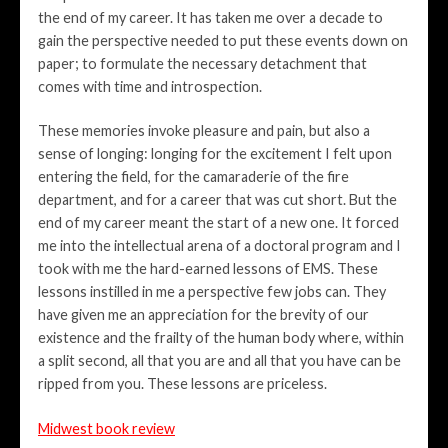
the end of my career. It has taken me over a decade to
gain the perspective needed to put these events down on
paper; to formulate the necessary detachment that
comes with time and introspection.
These memories invoke pleasure and pain, but also a
sense of longing: longing for the excitement I felt upon
entering the field, for the camaraderie of the fire
department, and for a career that was cut short. But the
end of my career meant the start of a new one. It forced
me into the intellectual arena of a doctoral program and I
took with me the hard-earned lessons of EMS. These
lessons instilled in me a perspective few jobs can. They
have given me an appreciation for the brevity of our
existence and the frailty of the human body where, within
a split second, all that you are and all that you have can be
ripped from you. These lessons are priceless.
Midwest book review